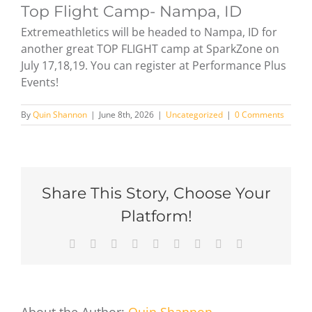
Top Flight Camp- Nampa, ID
Extremeathletics will be headed to Nampa, ID for
another great TOP FLIGHT camp at SparkZone on
July 17,18,19. You can register at Performance Plus
Events!
By
Quin Shannon
|
June 8th, 2026
|
Uncategorized
|
0 Comments
Share This Story, Choose Your
Platform!
Facebook
X
Reddit
LinkedIn
WhatsApp
Tumblr
Pinterest
Vk
Email