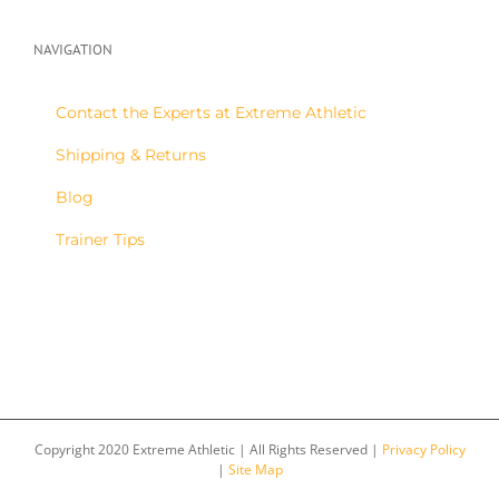
NAVIGATION
Contact the Experts at Extreme Athletic
Shipping & Returns
Blog
Trainer Tips
Copyright 2020 Extreme Athletic | All Rights Reserved |
Privacy Policy
|
Site Map