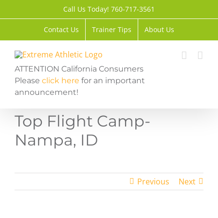
Skip
Call Us Today! 760-717-3561
to
content
Contact Us
Trainer Tips
About Us
ATTENTION California Consumers
Please
click here
for an important
announcement!
Top Flight Camp-
Nampa, ID
Previous
Next