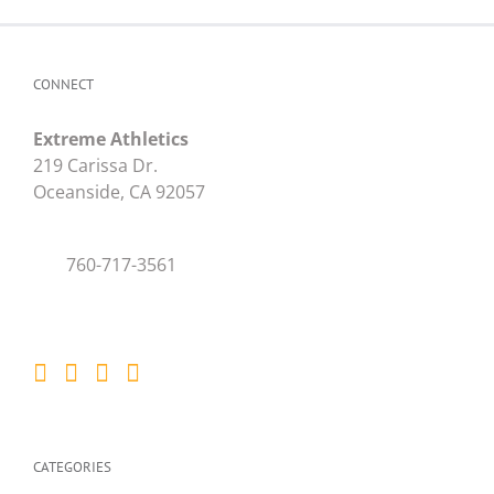
CONNECT
Extreme Athletics
219 Carissa Dr.
Oceanside, CA 92057
760-717-3561
CATEGORIES