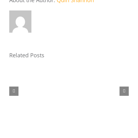
About the Author:
Quin Shannon
Related Posts
Air
Force
Camp