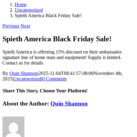
Home
Uncategorized
Spieth America Black Friday Sale!
Previous
Next
Spieth America Black Friday Sale!
Spieth America is offerring 15% discount on their ambassador
signature line of home mats and equipment! Supply is limited.
Contact us for details
By
Quin Shannon
|
2025-11-04T08:41:57-08:00
November 4th,
2025
|
Uncategorized
|
0 Comments
Share This Story, Choose Your Platform!
Facebook
X
Reddit
LinkedIn
WhatsApp
Tumblr
Pinterest
Vk
Email
About the Author:
Quin Shannon