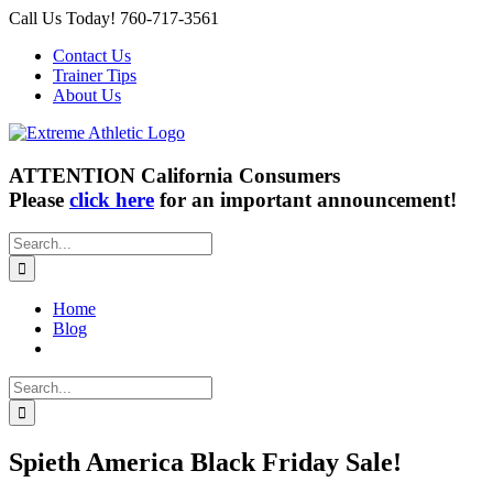
Skip
Call Us Today! 760-717-3561
to
Contact Us
content
Trainer Tips
About Us
ATTENTION California Consumers
Please
click here
for an important announcement!
Search
for:
Home
Blog
Search
for:
Spieth America Black Friday Sale!