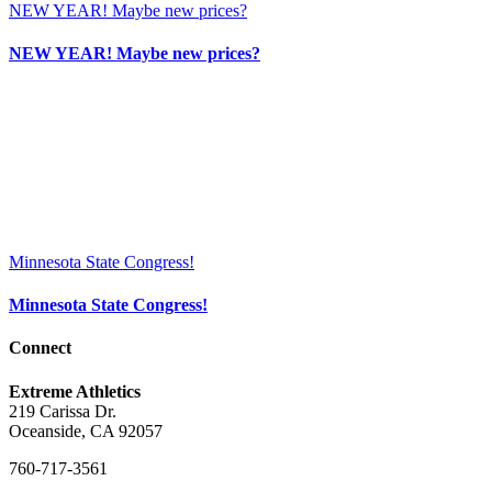
NEW YEAR! Maybe new prices?
NEW YEAR! Maybe new prices?
Minnesota State Congress!
Minnesota State Congress!
Connect
Extreme Athletics
219 Carissa Dr.
Oceanside, CA 92057
760-717-3561