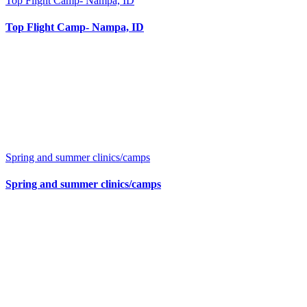
Top Flight Camp- Nampa, ID
Top Flight Camp- Nampa, ID
Spring and summer clinics/camps
Spring and summer clinics/camps