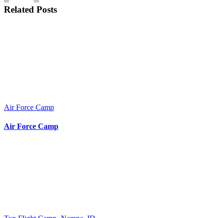
Related Posts
Air Force Camp
Air Force Camp