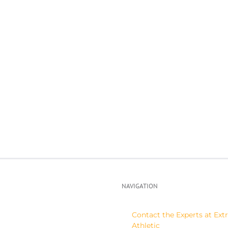
Spring
ght
and
mp-
summer
mpa,
clinics/camps
NAVIGATION
Contact the Experts at Ex
Athletic