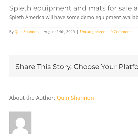
Spieth equipment and mats for sale a
Spieth America will have some demo equipment available 
By
Quin Shannon
|
August 14th, 2025
|
Uncategorized
|
0 Comments
Share This Story, Choose Your Platf
About the Author:
Quin Shannon