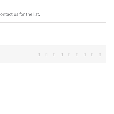
tact us for the list.
Facebook
X
Reddit
LinkedIn
WhatsApp
Tumblr
Pinterest
Vk
Email