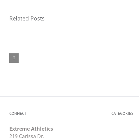
Related Posts
Top
Air
Fli
Force
Ca
Camp
Na
ID
CONNECT
CATEGORIES
Extreme Athletics
219 Carissa Dr.