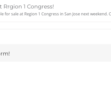
t Rrgion 1 Congress!
for sale at Region 1 Congress in San Jose next weekend. Con
orm!