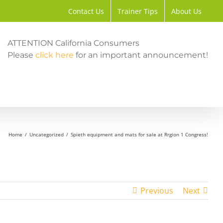
Contact Us
Trainer Tips
About Us
ATTENTION California Consumers
Please
click here
for an important announcement!
Home
Uncategorized
Spieth equipment and mats for sale at Rrgion 1 Congress!
Previous
Next