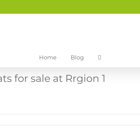
Home
Blog
 for sale at Rrgion 1