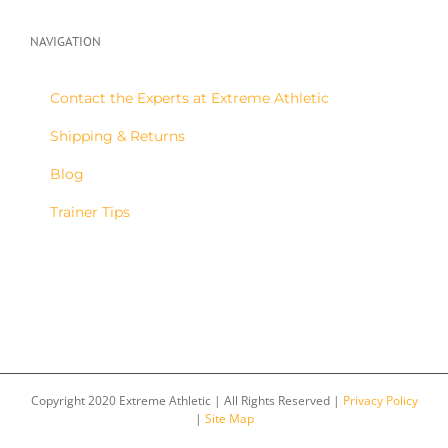
NAVIGATION
Contact the Experts at Extreme Athletic
Shipping & Returns
Blog
Trainer Tips
Copyright 2020 Extreme Athletic | All Rights Reserved |
Privacy Policy
|
Site Map