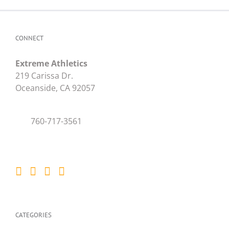
CONNECT
Extreme Athletics
219 Carissa Dr.
Oceanside, CA 92057
760-717-3561
CATEGORIES