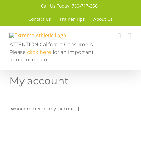
Skip
Call Us Today! 760-717-3561
to
content
Contact Us
Trainer Tips
About Us
ATTENTION California Consumers
Please
click here
for an important
announcement!
My account
[woocommerce_my_account]