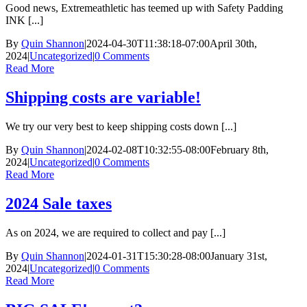
Good news, Extremeathletic has teemed up with Safety Padding
INK [...]
By
Quin Shannon
|
2024-04-30T11:38:18-07:00
April 30th,
2024
|
Uncategorized
|
0 Comments
Read More
Shipping costs are variable!
We try our very best to keep shipping costs down [...]
By
Quin Shannon
|
2024-02-08T10:32:55-08:00
February 8th,
2024
|
Uncategorized
|
0 Comments
Read More
2024 Sale taxes
As on 2024, we are required to collect and pay [...]
By
Quin Shannon
|
2024-01-31T15:30:28-08:00
January 31st,
2024
|
Uncategorized
|
0 Comments
Read More