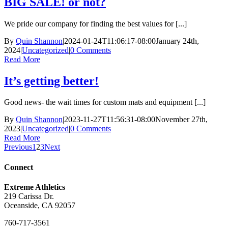
BIG SALE! or not?
We pride our company for finding the best values for [...]
By
Quin Shannon
|
2024-01-24T11:06:17-08:00
January 24th,
2024
|
Uncategorized
|
0 Comments
Read More
It’s getting better!
Good news- the wait times for custom mats and equipment [...]
By
Quin Shannon
|
2023-11-27T11:56:31-08:00
November 27th,
2023
|
Uncategorized
|
0 Comments
Read More
Previous
1
2
3
Next
Connect
Extreme Athletics
219 Carissa Dr.
Oceanside, CA 92057
760-717-3561