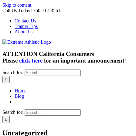
Skip to content
Call Us Today! 760-717-3561
Contact Us
Trainer Tips
About Us
ATTENTION California Consumers
Please
click here
for an important announcement!
Search for:
Home
Blog
Search for:
Uncategorized