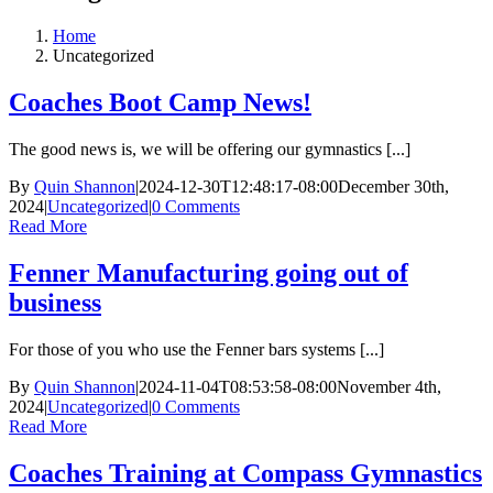
Home
Uncategorized
Coaches Boot Camp News!
The good news is, we will be offering our gymnastics [...]
By
Quin Shannon
|
2024-12-30T12:48:17-08:00
December 30th,
2024
|
Uncategorized
|
0 Comments
Read More
Fenner Manufacturing going out of
business
For those of you who use the Fenner bars systems [...]
By
Quin Shannon
|
2024-11-04T08:53:58-08:00
November 4th,
2024
|
Uncategorized
|
0 Comments
Read More
Coaches Training at Compass Gymnastics