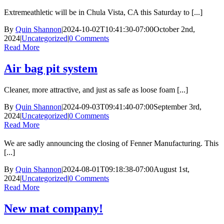
Extremeathletic will be in Chula Vista, CA this Saturday to [...]
By
Quin Shannon
|
2024-10-02T10:41:30-07:00
October 2nd,
2024
|
Uncategorized
|
0 Comments
Read More
Air bag pit system
Cleaner, more attractive, and just as safe as loose foam [...]
By
Quin Shannon
|
2024-09-03T09:41:40-07:00
September 3rd,
2024
|
Uncategorized
|
0 Comments
Read More
We are sadly announcing the closing of Fenner Manufacturing. This
[...]
By
Quin Shannon
|
2024-08-01T09:18:38-07:00
August 1st,
2024
|
Uncategorized
|
0 Comments
Read More
New mat company!