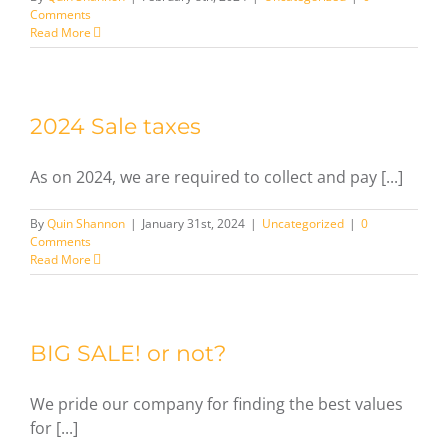
Comments
Read More
2024 Sale taxes
As on 2024, we are required to collect and pay [...]
By
Quin Shannon
|
January 31st, 2024
|
Uncategorized
|
0
Comments
Read More
BIG SALE! or not?
We pride our company for finding the best values
for [...]