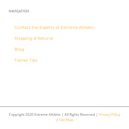
NAVIGATION
Contact the Experts at Extreme Athletic
Shipping & Returns
Blog
Trainer Tips
Copyright 2020 Extreme Athletic | All Rights Reserved |
Privacy Policy
|
Site Map