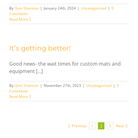
By
Quin Shannon
|
January 24th, 2024
|
Uncategorized
|
0
Comments
Read More
It’s getting better!
Good news- the wait times for custom mats and
equipment [...]
By
Quin Shannon
|
November 27th, 2023
|
Uncategorized
|
0
Comments
Read More
Previous
Next
1
2
3