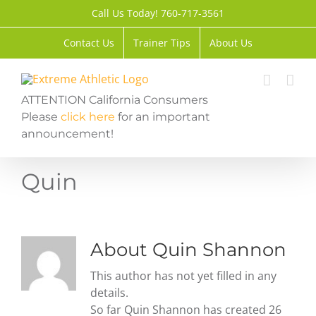
Skip
Call Us Today! 760-717-3561
to
content
Contact Us
Trainer Tips
About Us
ATTENTION California Consumers
Please
click here
for an important
announcement!
Quin
About
Quin Shannon
This author has not yet filled in any
details.
So far Quin Shannon has created 26