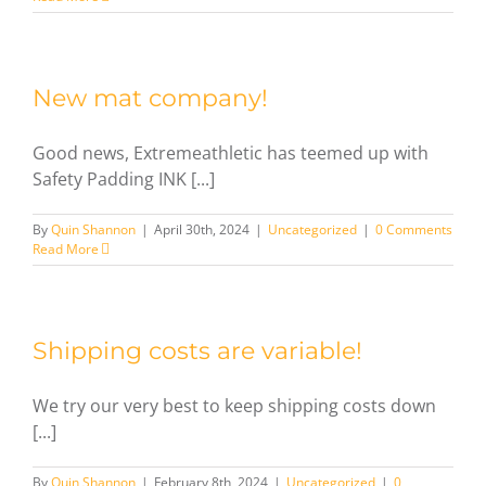
New mat company!
Good news, Extremeathletic has teemed up with
Safety Padding INK [...]
By
Quin Shannon
|
April 30th, 2024
|
Uncategorized
|
0 Comments
Read More
Shipping costs are variable!
We try our very best to keep shipping costs down
[...]
By
Quin Shannon
|
February 8th, 2024
|
Uncategorized
|
0