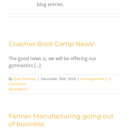
blog entries.
Coaches Boot Camp News!
The good news is, we will be offering our
gymnastics [...]
By
Quin Shannon
|
December 30th, 2024
|
Uncategorized
|
0
Comments
Read More
Fenner Manufacturing going out
of business