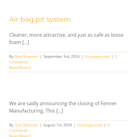
Air bag pit system
Cleaner, more attractive, and just as safe as loose
foam [...]
By
Quin Shannon
|
September 3rd, 2024
|
Uncategorized
|
0
Comments
Read More
We are sadly announcing the closing of Fenner
Manufacturing. This [...]
By
Quin Shannon
|
August 1st, 2024
|
Uncategorized
|
0
Comments
Read More