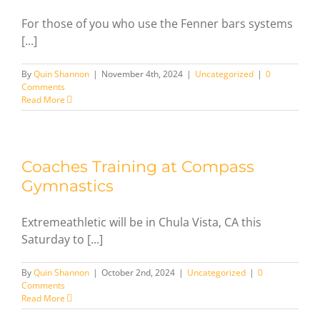
For those of you who use the Fenner bars systems
[...]
By
Quin Shannon
|
November 4th, 2024
|
Uncategorized
|
0
Comments
Read More
Coaches Training at Compass
Gymnastics
Extremeathletic will be in Chula Vista, CA this
Saturday to [...]
By
Quin Shannon
|
October 2nd, 2024
|
Uncategorized
|
0
Comments
Read More