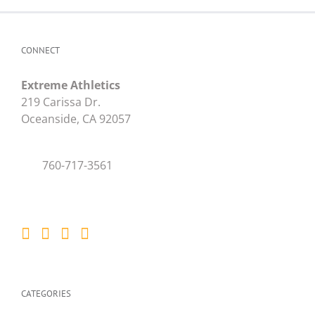
CONNECT
Extreme Athletics
219 Carissa Dr.
Oceanside, CA 92057
760-717-3561
CATEGORIES